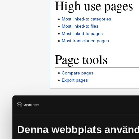
High use pages
Most linked-to categories
Most linked-to files
Most linked-to pages
Most transcluded pages
Page tools
Compare pages
Export pages
Privacy policy
About Crystal Alarm - Personlarm 
Denna webbplats använd