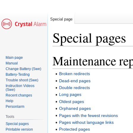
Special page
Special pages
Maintenance rep
Jump
Jump
Main page
to
to
Manual
navigation
search
Change Battery (Swe)
Broken redirects
Battery-Testing
Trouble shoot (Swe)
Dead-end pages
Instruction Videos
Double redirects
(Swe)
Long pages
Recent changes
Help
Oldest pages
Personlarm
Orphaned pages
Pages with the fewest revisions
Tools
Pages without language links
Special pages
Protected pages
Printable version