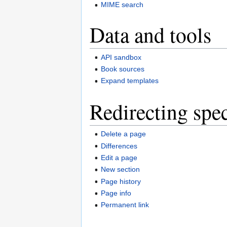
MIME search
Data and tools
API sandbox
Book sources
Expand templates
Redirecting spec
Delete a page
Differences
Edit a page
New section
Page history
Page info
Permanent link