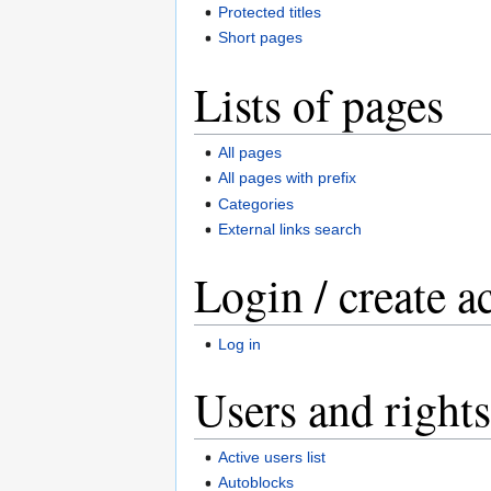
Protected titles
Short pages
Lists of pages
All pages
All pages with prefix
Categories
External links search
Login / create a
Log in
Users and rights
Active users list
Autoblocks