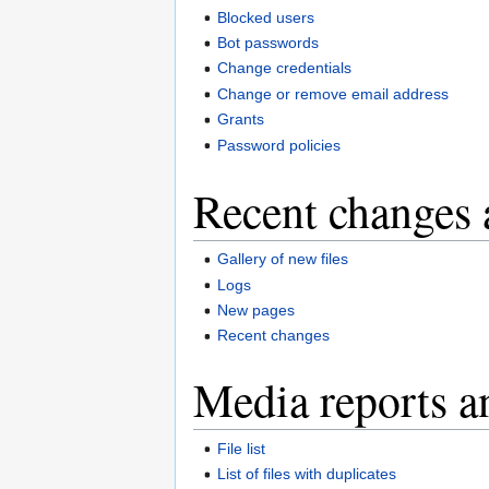
Blocked users
Bot passwords
Change credentials
Change or remove email address
Grants
Password policies
Recent changes 
Gallery of new files
Logs
New pages
Recent changes
Media reports a
File list
List of files with duplicates