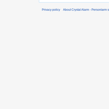
Privacy policy
About Crystal Alarm - Personlarm 