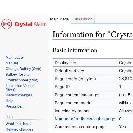
Main Page
Discussion
Information for "Cryst
Basic information
Jump
Jump
to
to
Main page
navigation
search
Display title
Crystal
Manual
Change Battery (Swe)
Default sort key
Crystal
Battery-Testing
Page length (in bytes)
23,810
Trouble shoot (Swe)
Instruction Videos
Page ID
1
(Swe)
Page content language
en - En
Recent changes
Help
Page content model
wikitext
Personlarm
Indexing by robots
Allowe
Tools
Number of redirects to this page
0
What links here
Counted as a content page
Yes
Related changes