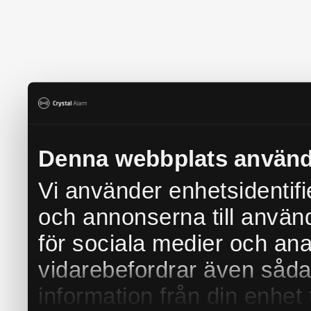
Denna webbplats använd
Vi använder enhetsidentifi
och annonserna till använd
för sociala medier och anal
vidarebefordrar även såda
information från din enhet 