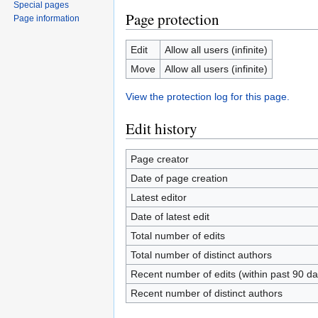
Special pages
Page protection
Page information
Edit
Allow all users (infinite)
Move
Allow all users (infinite)
View the protection log for this page.
Edit history
Page creator
Date of page creation
Latest editor
Date of latest edit
Total number of edits
Total number of distinct authors
Recent number of edits (within past 90 da
Recent number of distinct authors